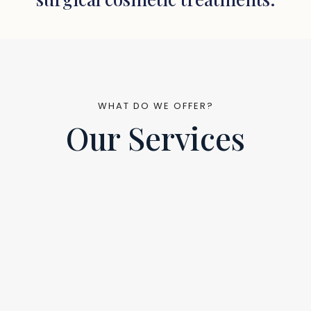
WHAT DO WE OFFER?
Our Services