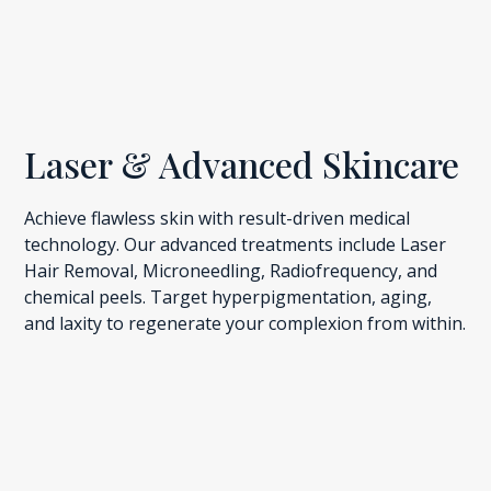
Laser & Advanced Skincare
Achieve flawless skin with result-driven medical
technology. Our advanced treatments include Laser
Hair Removal, Microneedling, Radiofrequency, and
chemical peels. Target hyperpigmentation, aging,
and laxity to regenerate your complexion from within.