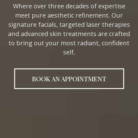
Where
over three
decades of
expertise
meet
pure
aesthetic
refinement. Our
signature
facials,
targeted laser
therapies
and advanced skin treatments
are crafted
to bring out your most
radiant, confident
self.
BOOK AN APPOINTMENT