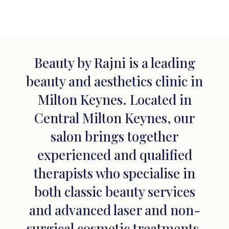
Beauty by Rajni is a leading
beauty and aesthetics clinic in
Milton Keynes. Located in
Central Milton Keynes, our
salon brings together
experienced and qualified
therapists who specialise in
both classic beauty services
and advanced laser and non-
surgical cosmetic treatments.