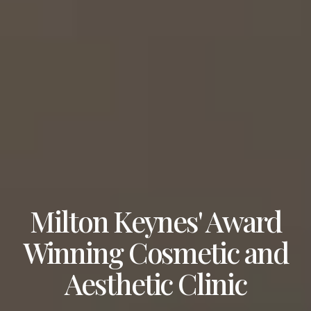
Milton Keynes' Award
Winning Cosmetic and
Aesthetic Clinic