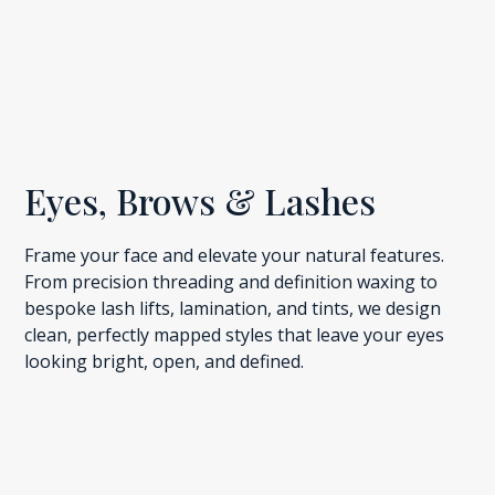
Eyes, Brows & Lashes
Frame your face and elevate your natural features.
From precision threading and definition waxing to
bespoke lash lifts, lamination, and tints, we design
clean, perfectly mapped styles that leave your eyes
looking bright, open, and defined.