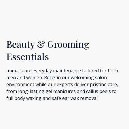
Beauty & Grooming
Essentials
Immaculate everyday maintenance tailored for both
men and women. Relax in our welcoming salon
environment while our experts deliver pristine care,
from long-lasting gel manicures and callus peels to
full body waxing and safe ear wax removal.