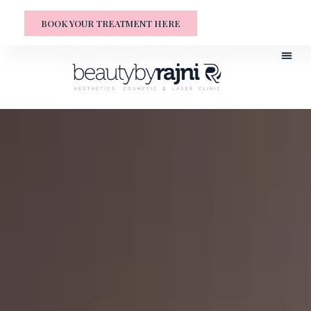
BOOK YOUR TREATMENT HERE