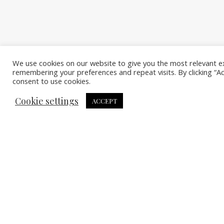
We use cookies on our website to give you the most relevant e
remembering your preferences and repeat visits. By clicking “A
consent to use cookies.
Cookie settings
ACCEPT