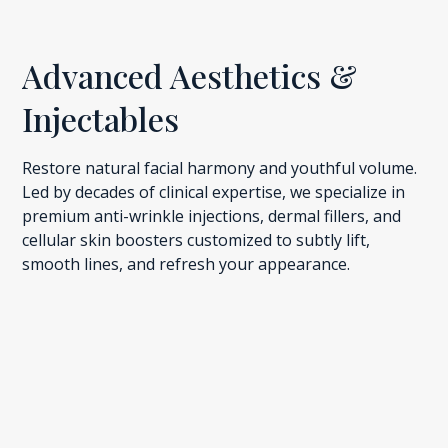
Advanced Aesthetics &
Injectables
Restore natural facial harmony and youthful volume.
Led by decades of clinical expertise, we specialize in
premium anti-wrinkle injections, dermal fillers, and
cellular skin boosters customized to subtly lift,
smooth lines, and refresh your appearance.