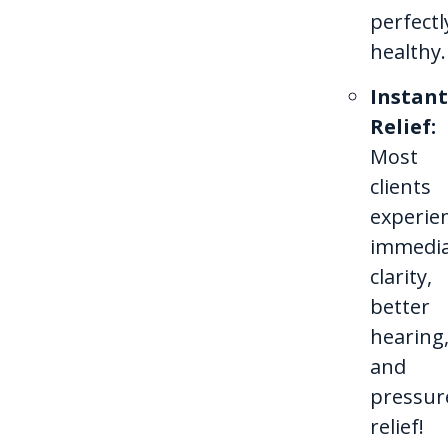
perfectl
healthy.
Instant
Relief:
Most
clients
experie
immedi
clarity,
better
hearing
and
pressur
relief!