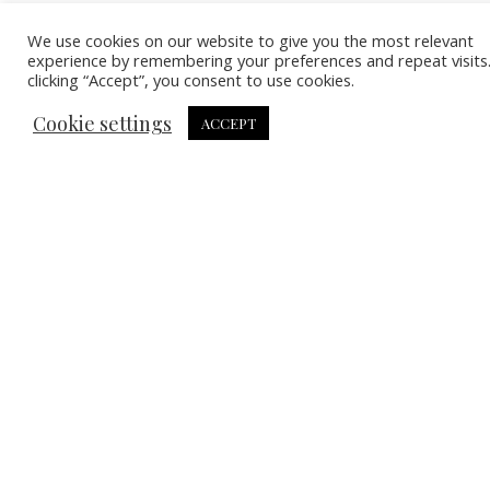
We use cookies on our website to give you the most relevant
experience by remembering your preferences and repeat visits
clicking “Accept”, you consent to use cookies.
Cookie settings
ACCEPT