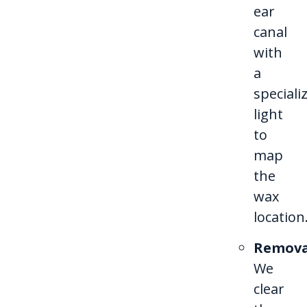
ear
canal
with
a
speciali
light
to
map
the
wax
location
Remova
We
clear