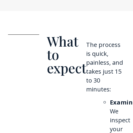
What
The process
to
is quick,
painless, and
expect
takes just 15
to 30
minutes:
Examin
We
inspect
your