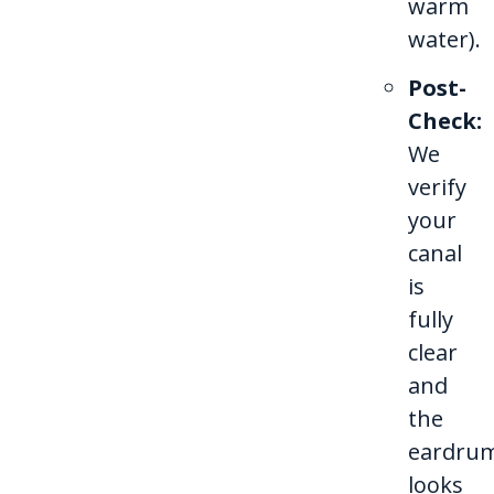
warm
water).
Post-
Check:
We
verify
your
canal
is
fully
clear
and
the
eardru
looks