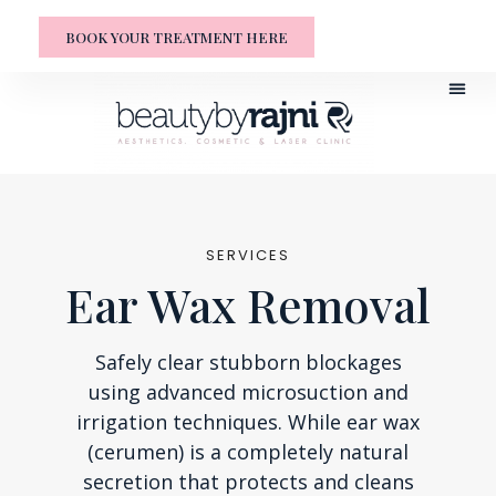
BOOK YOUR TREATMENT HERE
SERVICES
Ear Wax Removal
Safely clear stubborn blockages
using advanced microsuction and
irrigation techniques. While ear wax
(cerumen) is a completely natural
secretion that protects and cleans