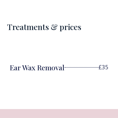
Treatments & prices
Ear Wax Removal
£35