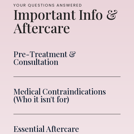
YOUR QUESTIONS ANSWERED
Important Info &
Aftercare
Pre-Treatment &
Consultation
Medical Contraindications
(Who it isn't for)
Essential Aftercare