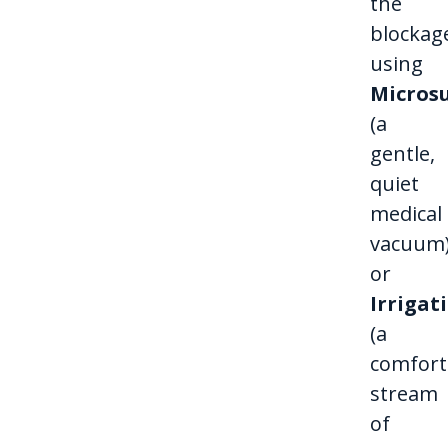
the
blockag
using
Micros
(a
gentle,
quiet
medical
vacuum
or
Irrigat
(a
comfort
stream
of