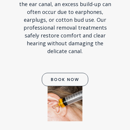
the ear canal, an excess build-up can
often occur due to earphones,
earplugs, or cotton bud use. Our
professional removal treatments
safely restore comfort and clear
hearing without damaging the
delicate canal.
BOOK NOW