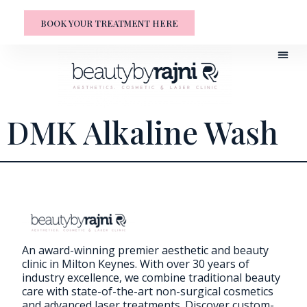
BOOK YOUR TREATMENT HERE
DMK Alkaline Wash
An award-winning premier aesthetic and beauty
clinic in Milton Keynes. With over 30 years of
industry excellence, we combine traditional beauty
care with state-of-the-art non-surgical cosmetics
and advanced laser treatments. Discover custom-