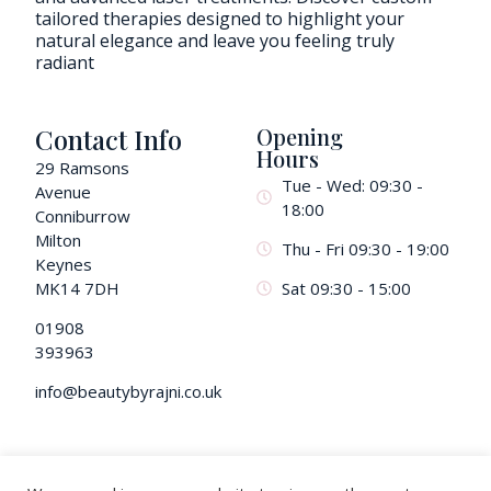
tailored therapies designed to highlight your
natural elegance and leave you feeling truly
radiant
Contact Info
Opening
Hours
29 Ramsons
Tue - Wed: 09:30 -
Avenue
18:00
Conniburrow
Milton
Thu - Fri 09:30 - 19:00
Keynes
MK14 7DH
Sat 09:30 - 15:00
01908
393963
info@beautybyrajni.co.uk