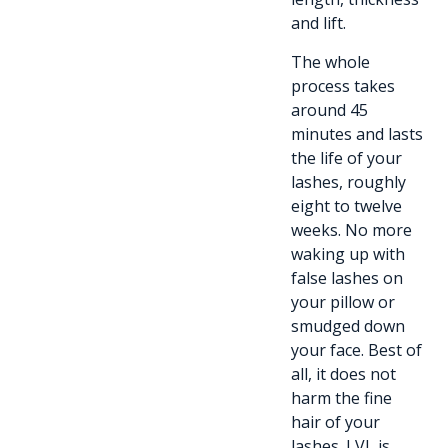
and lift.
The whole
process takes
around 45
minutes and lasts
the life of your
lashes, roughly
eight to twelve
weeks. No more
waking up with
false lashes on
your pillow or
smudged down
your face. Best of
all, it does not
harm the fine
hair of your
lashes. LVL is