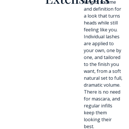
length, volume
and definition for
a look that turns
heads while still
feeling like you.
Individual lashes
are applied to
your own, one by
one, and tailored
to the finish you
want, from a soft
natural set to full,
dramatic volume.
There is no need
for mascara, and
regular infills
keep them
looking their
best.