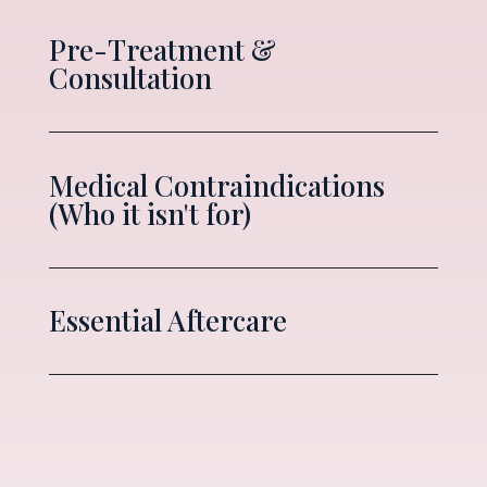
Pre-Treatment &
Consultation
Medical Contraindications
(Who it isn't for)
Essential Aftercare