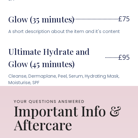
Glow (35 minutes)
£75
A short description about the item and it's content
Ultimate Hydrate and
£95
Glow (45 minutes)
Cleanse, Dermaplane, Peel, Serum, Hydrating Mask,
Moisturise, SPF
YOUR QUESTIONS ANSWERED
Important Info &
Aftercare