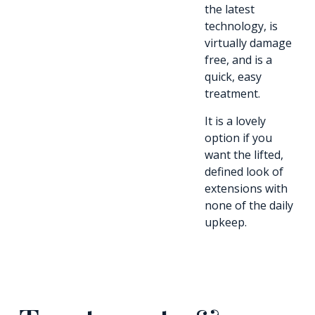
the latest
technology, is
virtually damage
free, and is a
quick, easy
treatment.
It is a lovely
option if you
want the lifted,
defined look of
extensions with
none of the daily
upkeep.