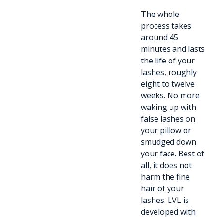
The whole
process takes
around 45
minutes and lasts
the life of your
lashes, roughly
eight to twelve
weeks. No more
waking up with
false lashes on
your pillow or
smudged down
your face. Best of
all, it does not
harm the fine
hair of your
lashes. LVL is
developed with