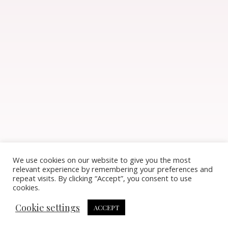
We use cookies on our website to give you the most
relevant experience by remembering your preferences and
repeat visits. By clicking “Accept”, you consent to use
cookies.
Cookie settings
ACCEPT