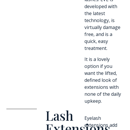
developed with
the latest
technology, is
virtually damage
free, and is a
quick, easy
treatment.
It is a lovely
option if you
want the lifted,
defined look of
extensions with
none of the daily
upkeep.
Lash
Eyelash
Extensions
extensions add