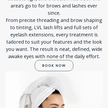
area’s go to for brows and lashes ever
since.
From precise threading and brow shaping
to tinting, LVL lash lifts and full sets of
eyelash extensions, every treatment is
tailored to suit your features and the look
you want. The result is neat, defined, wide
awake eyes with none of the daily effort.
BOOK NOW