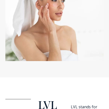
LVL
LVL stands for