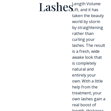
Lashes
Length Volume
Lift, and it has
taken the beauty
world by storm
by straightening
rather than
curling your
lashes. The result
is a fresh, wide
awake look that
is completely
natural and
entirely your
own. With a little
help from the
treatment, your
own lashes gain a
real boost of
length, thickness