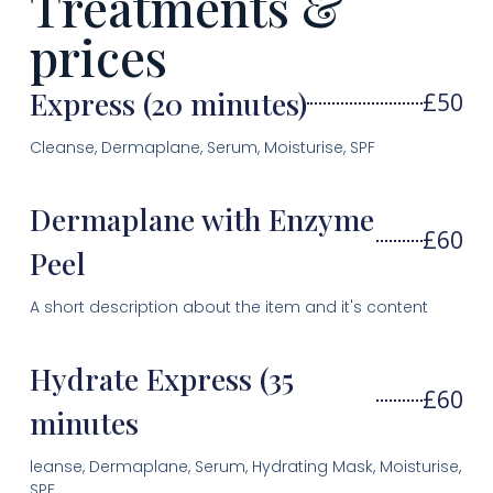
Treatments &
prices
Express (20 minutes)
£50
Cleanse, Dermaplane, Serum, Moisturise, SPF
Dermaplane with Enzyme
£60
Peel
A short description about the item and it's content
Hydrate Express (35
£60
minutes
leanse, Dermaplane, Serum, Hydrating Mask, Moisturise,
SPF