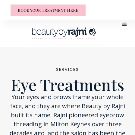
BOOK YOUR TREATMENT HERE
SERVICES
Eye Treatments
Your eyes and brows frame your whole
face, and they are where Beauty by Rajni
built its name. Rajni pioneered eyebrow
threading in Milton Keynes over three
decades ago, and the salon has been the