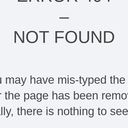
–
NOT FOUND
ou may have mis-typed the
Or the page has been remo
ally, there is nothing to s