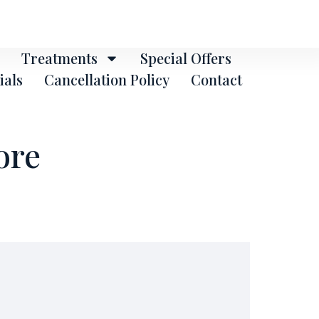
Treatments
Special Offers
ials
Cancellation Policy
Contact
ore