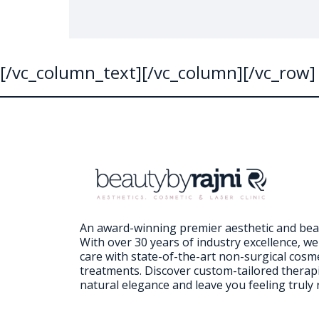
[/vc_column_text][/vc_column][/vc_row]
An award-winning premier aesthetic and beaut
With over 30 years of industry excellence, w
care with state-of-the-art non-surgical cosm
treatments. Discover custom-tailored therap
natural elegance and leave you feeling truly 