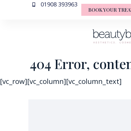
01908 393963
BOOK YOUR TRE
404 Error, conte
[vc_row][vc_column][vc_column_text]