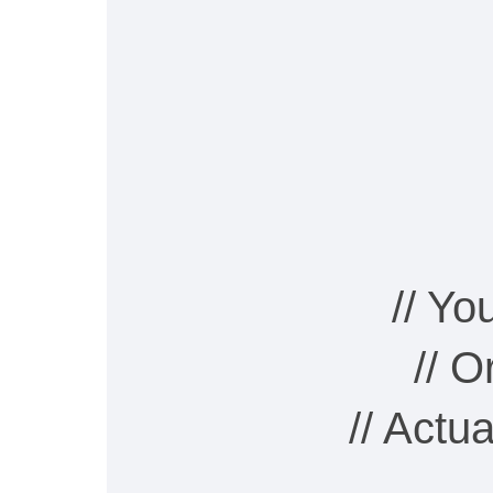
// Y
// 
// Actu