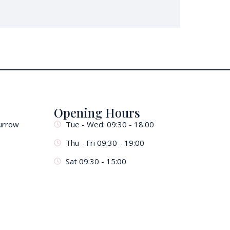
Opening Hours
urrow
Tue - Wed: 09:30 - 18:00
Thu - Fri 09:30 - 19:00
Sat 09:30 - 15:00