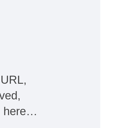
 URL,
ved,
ee here…